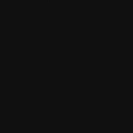
Family owned auction house in Germany
2020