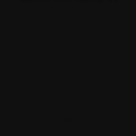
Family owned auction house in Germany
2020