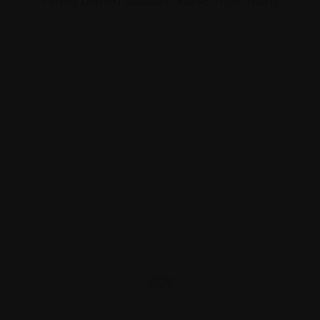
Family owned auction house in Germany
2020