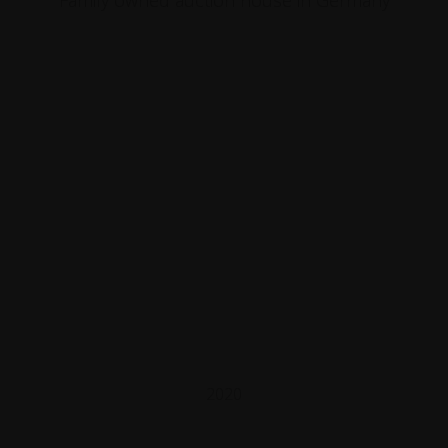
Family owned auction house in Germany
2020