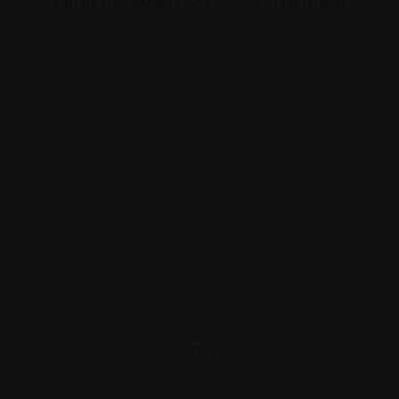
Family owned auction house in Germany
2020