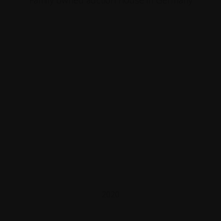
Family owned auction house in Germany
2020