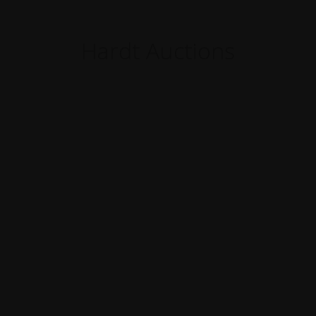
Hardt Auctions