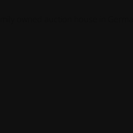
mily owned auction house in Germ