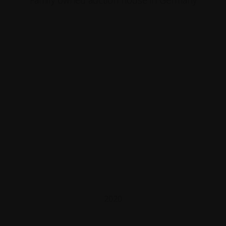
Family owned auction house in Germany
2020