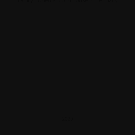
Family owned auction house in Germany
2020