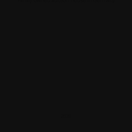
Family owned auction house in Germany
2020