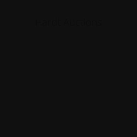
Hardt Auctions