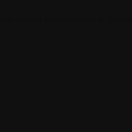
mily owned auction house in Germ