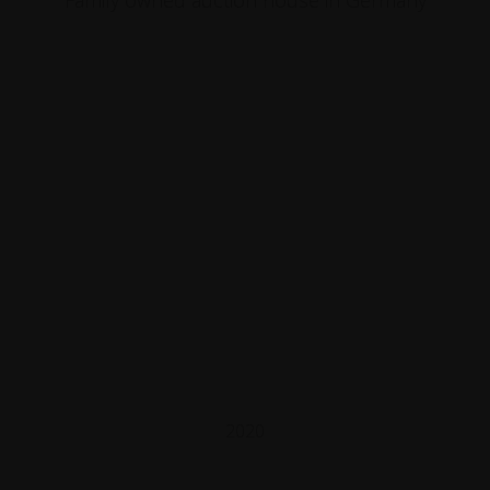
Family owned auction house in Germany
2020